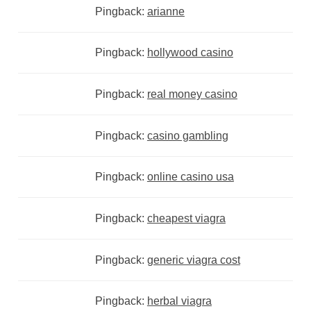
Pingback:
arianne
Pingback:
hollywood casino
Pingback:
real money casino
Pingback:
casino gambling
Pingback:
online casino usa
Pingback:
cheapest viagra
Pingback:
generic viagra cost
Pingback:
herbal viagra