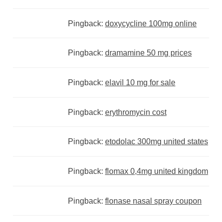
Pingback:
doxycycline 100mg online
Pingback:
dramamine 50 mg prices
Pingback:
elavil 10 mg for sale
Pingback:
erythromycin cost
Pingback:
etodolac 300mg united states
Pingback:
flomax 0,4mg united kingdom
Pingback:
flonase nasal spray coupon