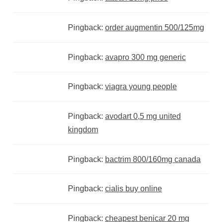
Pingback:
order augmentin 500/125mg
Pingback:
avapro 300 mg generic
Pingback:
viagra young people
Pingback:
avodart 0,5 mg united
kingdom
Pingback:
bactrim 800/160mg canada
Pingback:
cialis buy online
Pingback:
cheapest benicar 20 mg