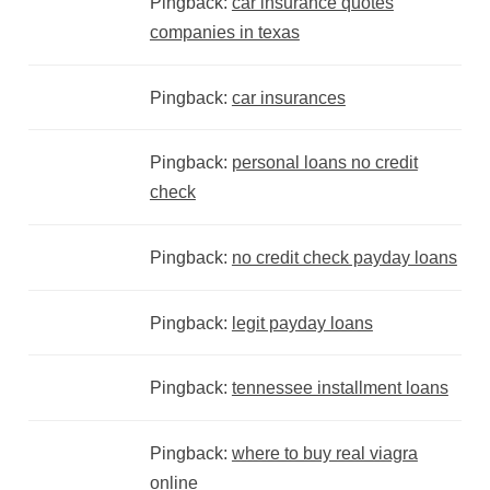
Pingback:
car insurance quotes
companies in texas
Pingback:
car insurances
Pingback:
personal loans no credit
check
Pingback:
no credit check payday loans
Pingback:
legit payday loans
Pingback:
tennessee installment loans
Pingback:
where to buy real viagra
online