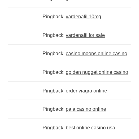
Pingback:
vardenafil 10mg
Pingback:
vardenafil for sale
Pingback:
casino moons online casino
Pingback:
golden nugget online casino
Pingback:
order viagra online
Pingback:
pala casino online
Pingback:
best online casino usa