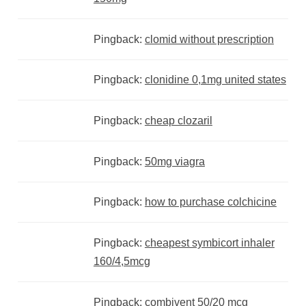
Pingback:
clomid without prescription
Pingback:
clonidine 0,1mg united states
Pingback:
cheap clozaril
Pingback:
50mg viagra
Pingback:
how to purchase colchicine
Pingback:
cheapest symbicort inhaler
160/4,5mcg
Pingback:
combivent 50/20 mcg