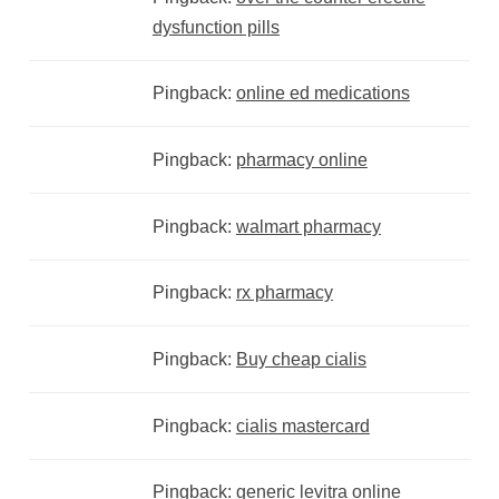
dysfunction pills
Pingback:
online ed medications
Pingback:
pharmacy online
Pingback:
walmart pharmacy
Pingback:
rx pharmacy
Pingback:
Buy cheap cialis
Pingback:
cialis mastercard
Pingback:
generic levitra online