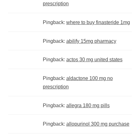
prescription
Pingback:
where to buy finasteride 1mg
Pingback:
abilify 15mg pharmacy
Pingback:
actos 30 mg united states
Pingback:
aldactone 100 mg no
prescription
Pingback:
allegra 180 mg pills
Pingback:
allopurinol 300 mg purchase