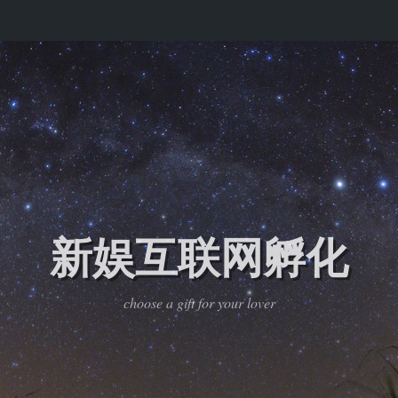
新娱互联网孵化
choose a gift for your lover