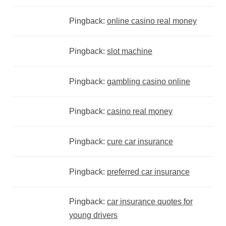
Pingback:
online casino real money
Pingback:
slot machine
Pingback:
gambling casino online
Pingback:
casino real money
Pingback:
cure car insurance
Pingback:
preferred car insurance
Pingback:
car insurance quotes for
young drivers