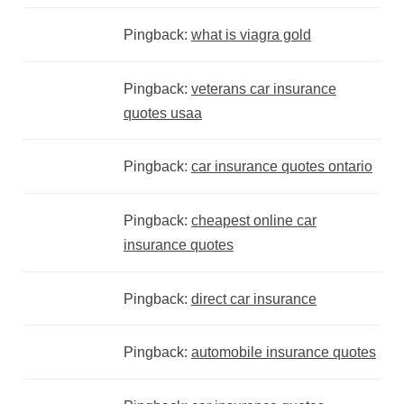
Pingback:
what is viagra gold
Pingback:
veterans car insurance
quotes usaa
Pingback:
car insurance quotes ontario
Pingback:
cheapest online car
insurance quotes
Pingback:
direct car insurance
Pingback:
automobile insurance quotes