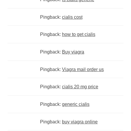
Pingback:
cialis cost
Pingback:
how to get cialis
Pingback:
Buy viagra
Pingback:
Viagra mail order us
Pingback:
cialis 20 mg price
Pingback:
generic cialis
Pingback:
buy viagra online