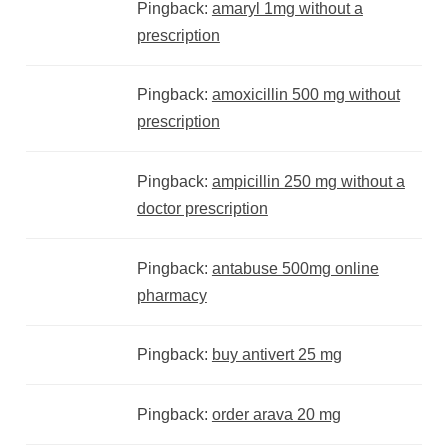
Pingback:
amaryl 1mg without a
prescription
Pingback:
amoxicillin 500 mg without
prescription
Pingback:
ampicillin 250 mg without a
doctor prescription
Pingback:
antabuse 500mg online
pharmacy
Pingback:
buy antivert 25 mg
Pingback:
order arava 20 mg