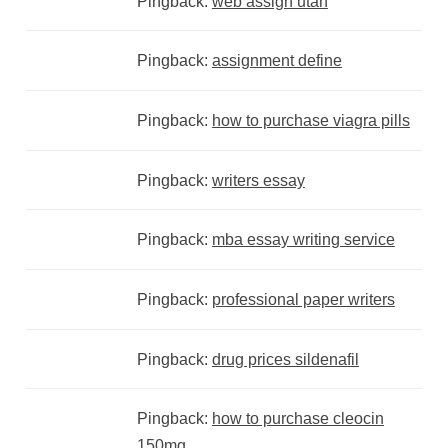
Pingback:
web assign utah
Pingback:
assignment define
Pingback:
how to purchase viagra pills
Pingback:
writers essay
Pingback:
mba essay writing service
Pingback:
professional paper writers
Pingback:
drug prices sildenafil
Pingback:
how to purchase cleocin
150mg