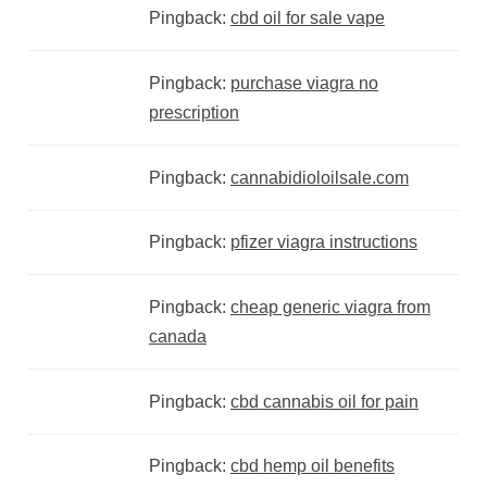
Pingback:
cbd oil for sale vape
Pingback:
purchase viagra no
prescription
Pingback:
cannabidioloilsale.com
Pingback:
pfizer viagra instructions
Pingback:
cheap generic viagra from
canada
Pingback:
cbd cannabis oil for pain
Pingback:
cbd hemp oil benefits