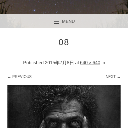
MENU
SKIP TO CONTENT
08
Published
2015年7月8日
at
640 × 640
in
← PREVIOUS
NEXT →