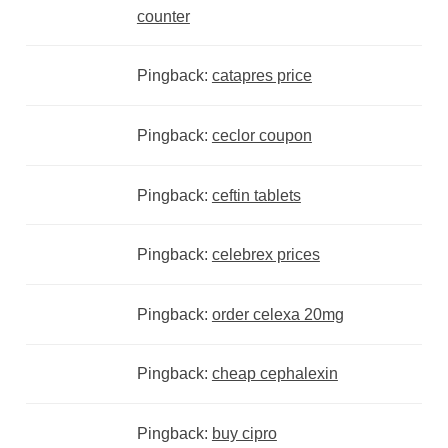
counter
Pingback:
catapres price
Pingback:
ceclor coupon
Pingback:
ceftin tablets
Pingback:
celebrex prices
Pingback:
order celexa 20mg
Pingback:
cheap cephalexin
Pingback:
buy cipro