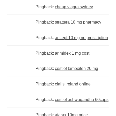
Pingback:
cheap viagra sydney
Pingback:
strattera 10 mg pharmacy
Pingback:
aricept 10 mg no prescription
Pingback:
arimidex 1 mg cost
Pingback:
cost of tamoxifen 20 mg
Pingback:
cialis ireland online
Pingback:
cost of ashwagandha 60caps
Pingback:
atarax 10mg price