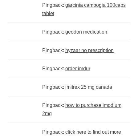
Pingback:
garcinia cambogia 100caps
tablet
Pingback:
geodon medication
Pingback:
hyzaar no prescription
Pingback:
order imdur
Pingback:
imitrex 25 mg canada
Pingback:
how to purchase imodium
2mg
Pingback:
click here to find out more