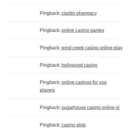
Pingback:
claritin pharmacy
Pingback:
online casino games
Pingback:
wind creek casino online play
Pingback:
hollywood casino
Pingback:
online casinos for usa
players
Pingback:
sugarhouse casino online nj
Pingback:
casino slots