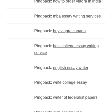
Pingback:
how to order viagra in india
Pingback:
mba essay writing services
Pingback:
buy viagra canada
Pingback:
best college essay writing
service
Pingback:
english essay writer
Pingback:
write college essay
Pingback:
writer of federalist papers