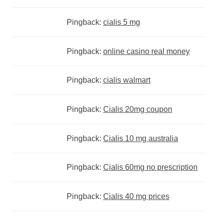
Pingback:
cialis 5 mg
Pingback:
online casino real money
Pingback:
cialis walmart
Pingback:
Cialis 20mg coupon
Pingback:
Cialis 10 mg australia
Pingback:
Cialis 60mg no prescription
Pingback:
Cialis 40 mg prices