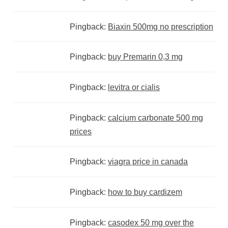
Pingback:
Biaxin 500mg no prescription
Pingback:
buy Premarin 0,3 mg
Pingback:
levitra or cialis
Pingback:
calcium carbonate 500 mg
prices
Pingback:
viagra price in canada
Pingback:
how to buy cardizem
Pingback:
casodex 50 mg over the