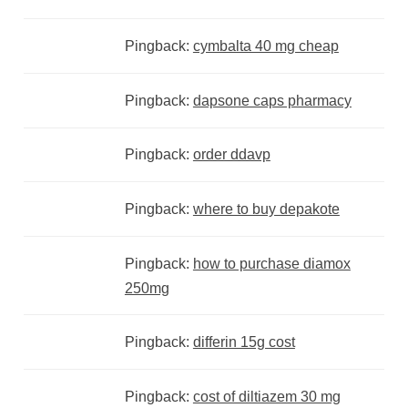
Pingback:
cymbalta 40 mg cheap
Pingback:
dapsone caps pharmacy
Pingback:
order ddavp
Pingback:
where to buy depakote
Pingback:
how to purchase diamox
250mg
Pingback:
differin 15g cost
Pingback:
cost of diltiazem 30 mg