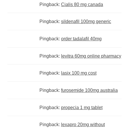
Pingback:
Cialis 80 mg canada
Pingback:
sildenafil 100mg generic
Pingback:
order tadalafil 40mg
Pingback:
levitra 60mg online pharmacy
Pingback:
lasix 100 mg cost
Pingback:
furosemide 100mg australia
Pingback:
propecia 1 mg tablet
Pingback:
lexapro 20mg without