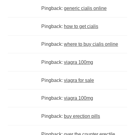
Pingback:
generic cialis online
Pingback:
how to get cialis
Pingback:
where to buy cialis online
Pingback:
viagra 100mg
Pingback:
viagra for sale
Pingback:
viagra 100mg
Pingback:
buy erection pills
Pingback:
over the counter erectile