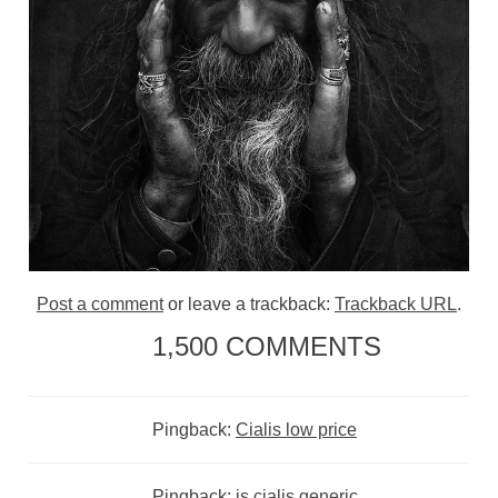
Post a comment
or leave a trackback:
Trackback URL
.
1,500 COMMENTS
Pingback:
Cialis low price
Pingback:
is cialis generic