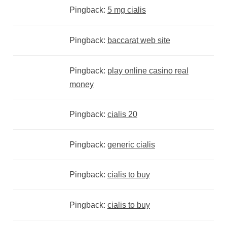
Pingback:
5 mg cialis
Pingback:
baccarat web site
Pingback:
play online casino real
money
Pingback:
cialis 20
Pingback:
generic cialis
Pingback:
cialis to buy
Pingback:
cialis to buy