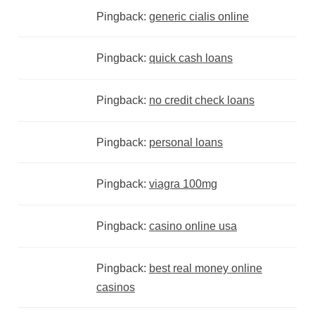
Pingback:
generic cialis online
Pingback:
quick cash loans
Pingback:
no credit check loans
Pingback:
personal loans
Pingback:
viagra 100mg
Pingback:
casino online usa
Pingback:
best real money online
casinos