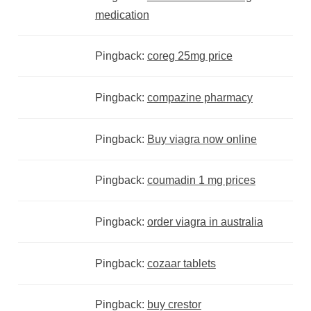
medication
Pingback:
coreg 25mg price
Pingback:
compazine pharmacy
Pingback:
Buy viagra now online
Pingback:
coumadin 1 mg prices
Pingback:
order viagra in australia
Pingback:
cozaar tablets
Pingback:
buy crestor