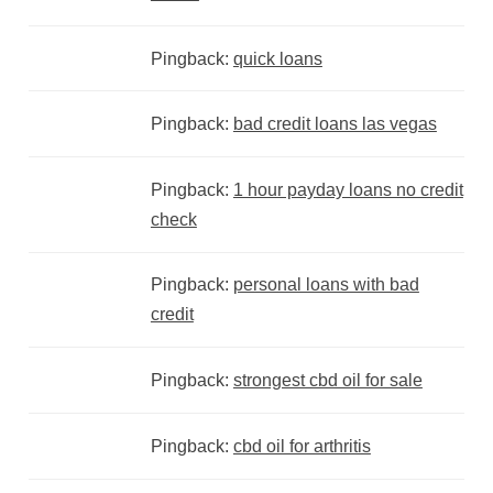
Pingback:
quick loans
Pingback:
bad credit loans las vegas
Pingback:
1 hour payday loans no credit
check
Pingback:
personal loans with bad
credit
Pingback:
strongest cbd oil for sale
Pingback:
cbd oil for arthritis