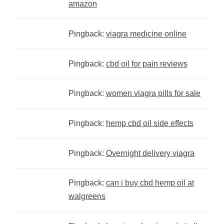
amazon
Pingback:
viagra medicine online
Pingback:
cbd oil for pain reviews
Pingback:
women viagra pills for sale
Pingback:
hemp cbd oil side effects
Pingback:
Overnight delivery viagra
Pingback:
can i buy cbd hemp oil at
walgreens