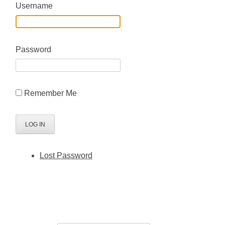
Username
Password
Remember Me
Lost Password