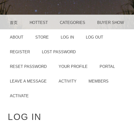
MENU
SKIP TO CONTENT
首页
HOTTEST
CATEGORIES
BUYER SHOW
ABOUT
STORE
LOG IN
LOG OUT
REGISTER
LOST PASSWORD
RESET PASSWORD
YOUR PROFILE
PORTAL
LEAVE A MESSAGE
ACTIVITY
MEMBERS
ACTIVATE
LOG IN