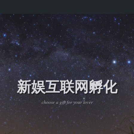
新娱互联网孵化
choose a gift for your lover