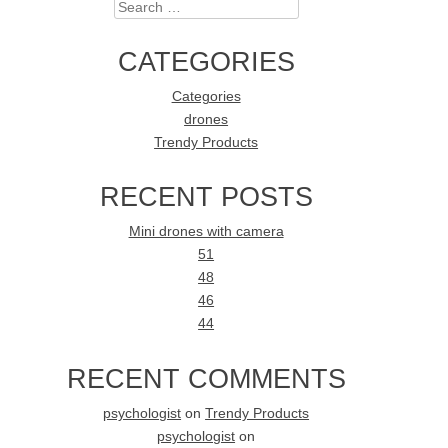
Search
CATEGORIES
Categories
drones
Trendy Products
RECENT POSTS
Mini drones with camera
51
48
46
44
RECENT COMMENTS
psychologist
on
Trendy Products
psychologist
on