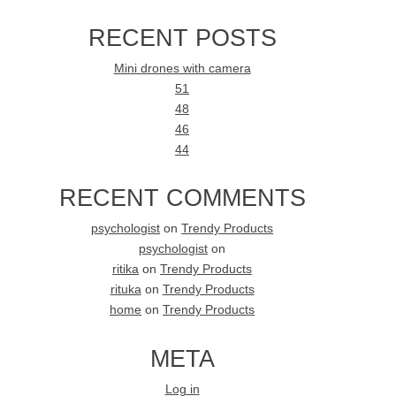
RECENT POSTS
Mini drones with camera
51
48
46
44
RECENT COMMENTS
psychologist
on
Trendy Products
psychologist
on
ritika
on
Trendy Products
rituka
on
Trendy Products
home
on
Trendy Products
META
Log in