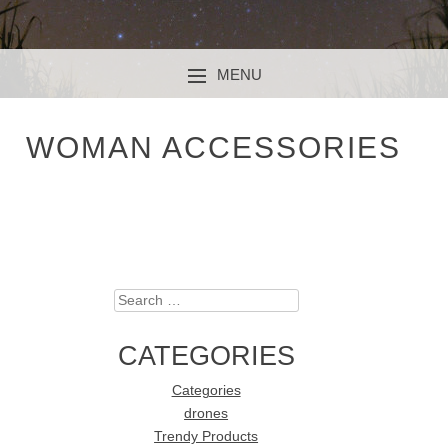
MENU
SKIP TO CONTENT
WOMAN ACCESSORIES
Search
CATEGORIES
Categories
drones
Trendy Products