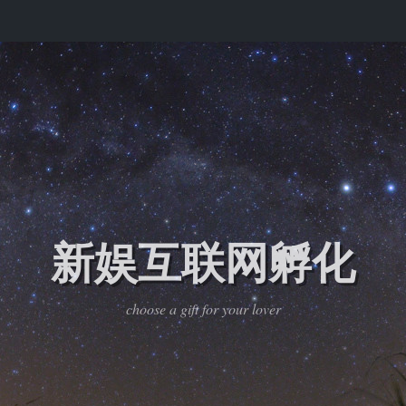
新娱互联网孵化
choose a gift for your lover