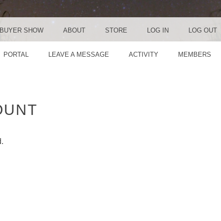
BUYER SHOW
ABOUT
STORE
LOG IN
LOG OUT
PORTAL
LEAVE A MESSAGE
ACTIVITY
MEMBERS
OUNT
d.