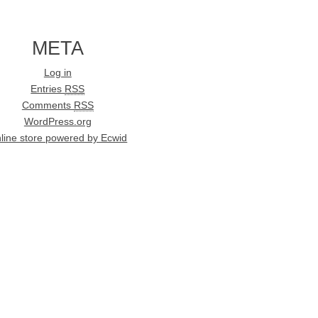
META
Log in
Entries
RSS
Comments
RSS
WordPress.org
line store powered by Ecwid