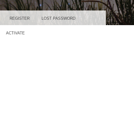
REGISTER
LOST PASSWORD
ACTIVATE