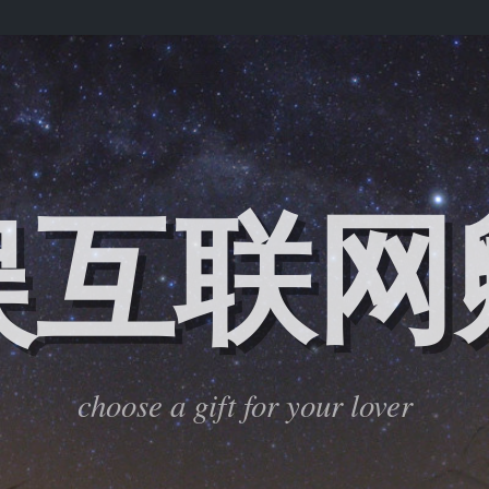
娱互联网
choose a gift for your lover