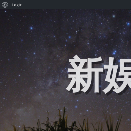
Log in
新