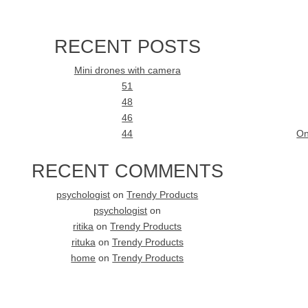
RECENT POSTS
Mini drones with camera
51
48
46
44
On
RECENT COMMENTS
psychologist
on
Trendy Products
psychologist
on
ritika
on
Trendy Products
rituka
on
Trendy Products
home
on
Trendy Products