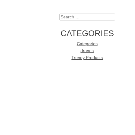
Search
CATEGORIES
Categories
drones
Trendy Products