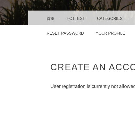
MENU
SKIP TO CONTENT
首页
HOTTEST
CATEGORIES
RESET PASSWORD
YOUR PROFILE
CREATE AN ACC
User registration is currently not allowe