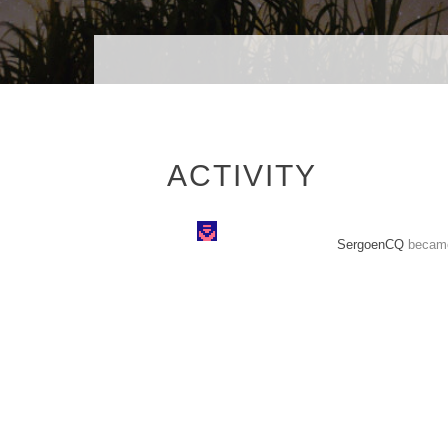
ACTIVITY
SergoenCQ
became