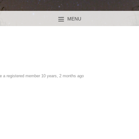
MENU
SKIP TO CONTENT
 a registered member
10 years, 2 months ago