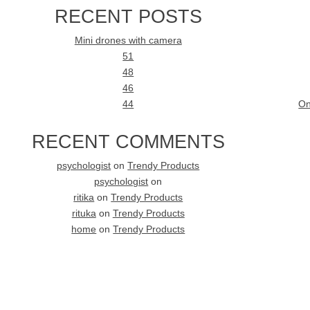
RECENT POSTS
Mini drones with camera
51
48
46
44
On
RECENT COMMENTS
psychologist
on
Trendy Products
psychologist
on
ritika
on
Trendy Products
rituka
on
Trendy Products
home
on
Trendy Products