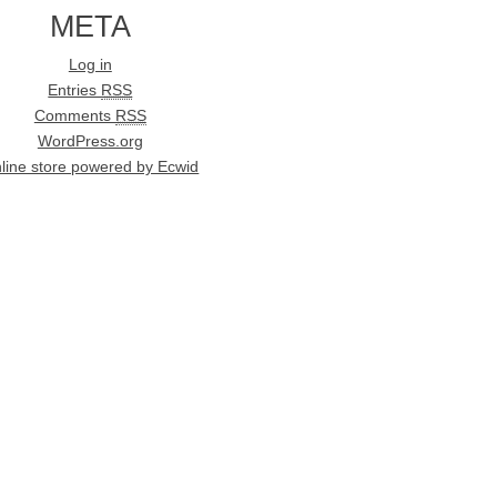
META
Log in
Entries
RSS
Comments
RSS
WordPress.org
line store powered by Ecwid