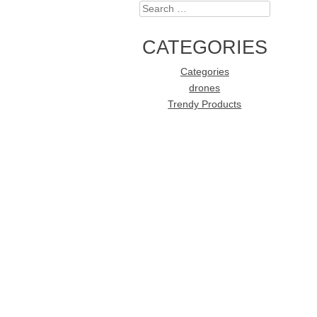
Search
CATEGORIES
Categories
drones
Trendy Products