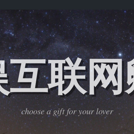
娱互联网
choose a gift for your lover