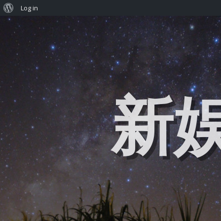
Log in
新