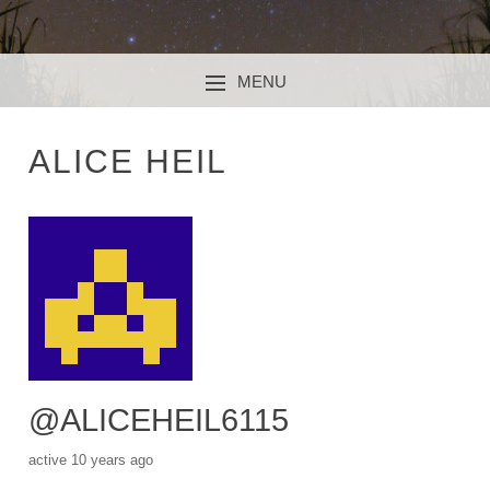
MENU
SKIP TO CONTENT
ALICE HEIL
@ALICEHEIL6115
active 10 years ago