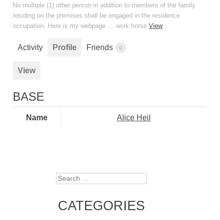
No multiple (1) other person in addition to members of the family
residing on the premises shall be engaged in the residence
occupation. Here is my webpage … work horse
View
Activity
Profile
Friends
0
View
BASE
Name
Alice Heil
Search
CATEGORIES