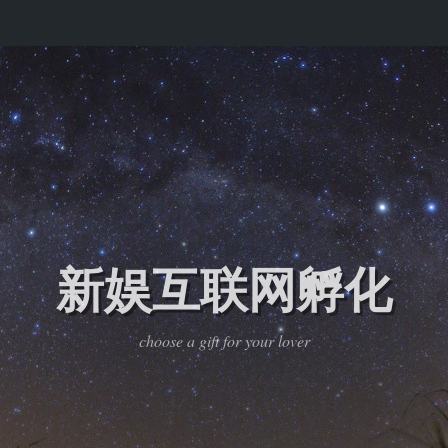
新娱互联网孵化
choose a gift for your lover