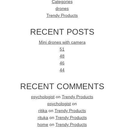
Categories
drones
Trendy Products
RECENT POSTS
Mini drones with camera
51
48
46
44
RECENT COMMENTS
psychologist
on
Trendy Products
psychologist
on
ritika
on
Trendy Products
rituka
on
Trendy Products
home
on
Trendy Products