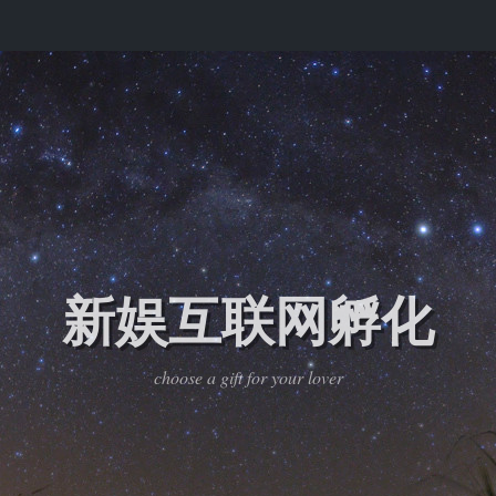
新娱互联网孵化
choose a gift for your lover