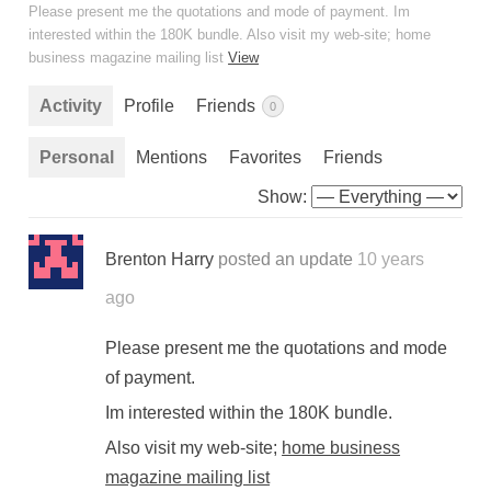
Please present me the quotations and mode of payment. Im
interested within the 180K bundle. Also visit my web-site; home
business magazine mailing list
View
Activity
Profile
Friends
0
Personal
Mentions
Favorites
Friends
Show:
Brenton Harry
posted an update
10 years
ago
Please present me the quotations and mode
of payment.
Im interested within the 180K bundle.
Also visit my web-site;
home business
magazine mailing list