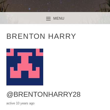
MENU
SKIP TO CONTENT
BRENTON HARRY
@BRENTONHARRY28
active 10 years ago