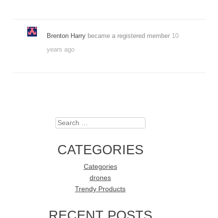
Brenton Harry
became a registered member
10
years ago
Search
CATEGORIES
Categories
drones
Trendy Products
RECENT POSTS