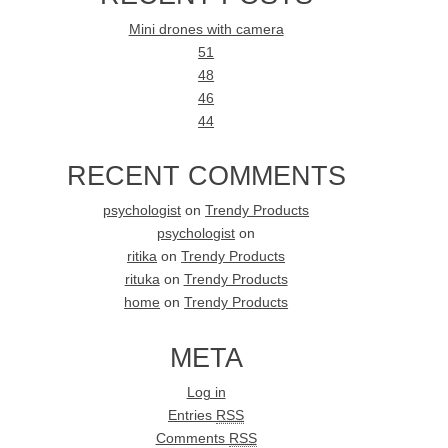
Mini drones with camera
51
48
46
44
RECENT COMMENTS
psychologist
on
Trendy Products
psychologist
on
ritika
on
Trendy Products
rituka
on
Trendy Products
home
on
Trendy Products
META
Log in
Entries
RSS
Comments
RSS