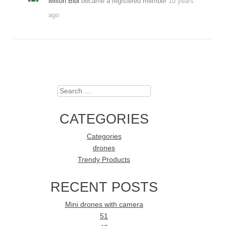
Milton Bibi
became a registered member
10 years
ago
Search
CATEGORIES
Categories
drones
Trendy Products
RECENT POSTS
Mini drones with camera
51