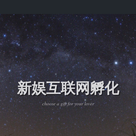
新娱互联网孵化
choose a gift for your lover