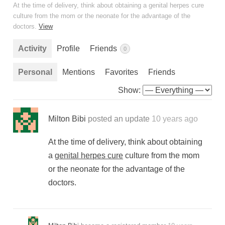
At the time of delivery, think about obtaining a genital herpes cure
culture from the mom or the neonate for the advantage of the
doctors.
View
Activity
Profile
Friends
0
Personal
Mentions
Favorites
Friends
Show:
Milton Bibi
posted an update
10 years ago
At the time of delivery, think about obtaining
a
genital herpes cure
culture from the mom
or the neonate for the advantage of the
doctors.