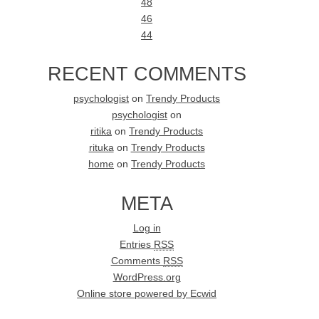
48
46
44
RECENT COMMENTS
psychologist
on
Trendy Products
psychologist
on
ritika
on
Trendy Products
rituka
on
Trendy Products
home
on
Trendy Products
META
Log in
Entries
RSS
Comments
RSS
WordPress.org
Online store powered by Ecwid