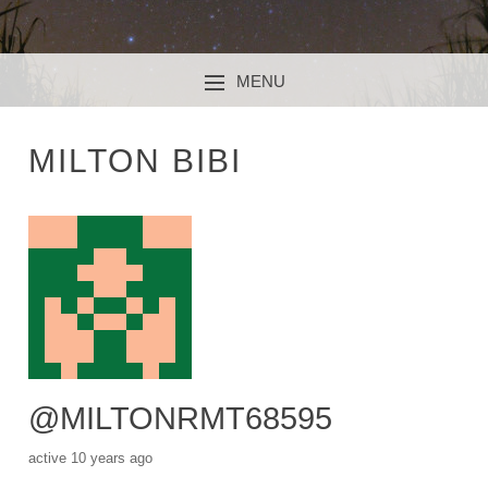
MENU
SKIP TO CONTENT
MILTON BIBI
@MILTONRMT68595
active 10 years ago